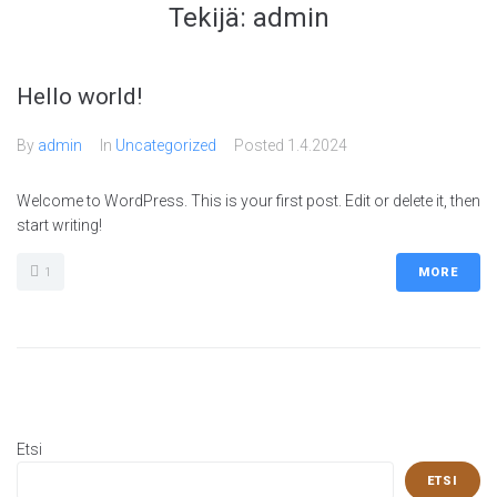
Tekijä:
admin
Hello world!
By
admin
In
Uncategorized
Posted
1.4.2024
Welcome to WordPress. This is your first post. Edit or delete it, then
start writing!
1
MORE
Etsi
ETSI