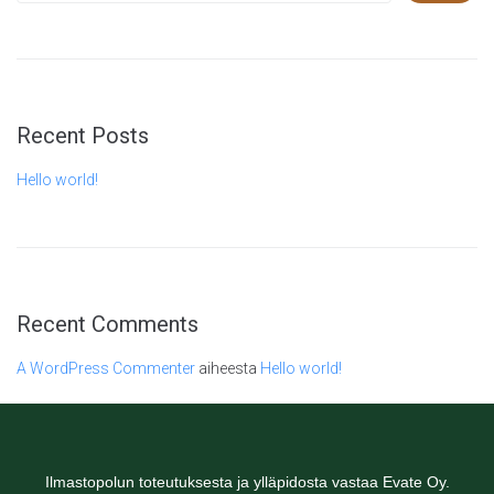
Recent Posts
Hello world!
Recent Comments
A WordPress Commenter
aiheesta
Hello world!
Ilmastopolun toteutuksesta ja ylläpidosta vastaa Evate Oy.